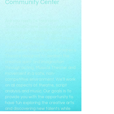
Community Center
Are you ready to take down
Trunchbull! Come spend a week with
us as we put on this amazing
musical. If you haven't seen it check
it out on Netflix now.
CandiNews Productions is Children's
Theatre designed to awaken the
creative spirit and imagination
through acting, Musical Theater and
movement in a safe, non-
competitive environment. We’ll work
on all aspects of theatre, script
analysis and music. Our goals is to
provide you with the opportunity to
have fun exploring the creative arts
and discovering new talents while