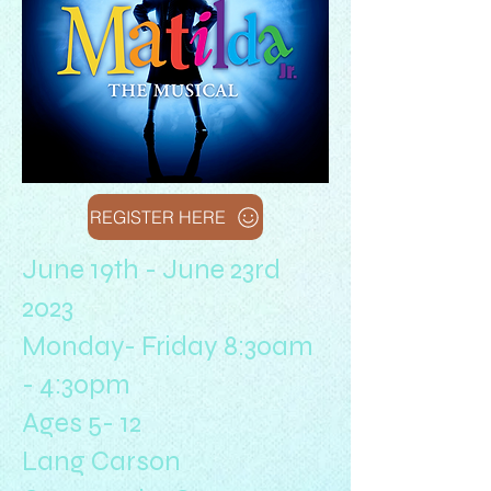
REGISTER HERE
June 19th - June 23rd
2023
Monday- Friday 8:30am
- 4:30pm
Ages 5- 12
Lang Carson